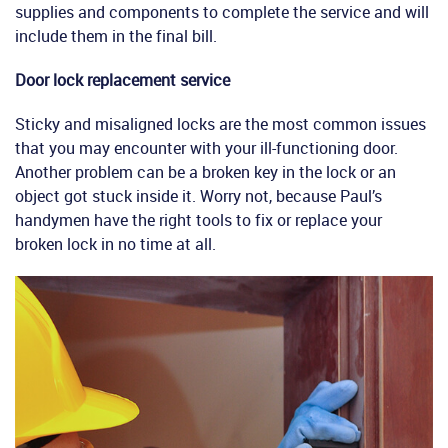
supplies and components to complete the service and will
include them in the final bill.
Door lock replacement service
Sticky and misaligned locks are the most common issues
that you may encounter with your ill-functioning door.
Another problem can be a broken key in the lock or an
object got stuck inside it. Worry not, because Paul’s
handymen have the right tools to fix or replace your
broken lock in no time at all.