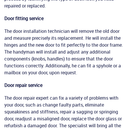
repaired or replaced.
Door fitting service
The door installation technician will remove the old door
and measure precisely its replacement. He will install the
hinges and the new door to fit perfectly to the door frame.
The handyman will install and adjust any additional
components (knobs, handles) to ensure that the door
functions correctly. Additionally, he can fit a spyhole or a
mailbox on your door, upon request.
Door repair service
The door repair expert can fix a variety of problems with
your door, such as change faulty parts, eliminate
squeakiness and stiffness, repair a sagging or springing
door, readjust a misaligned door, replace the door glass or
refurbish a damaged door. The specialist will bring all the