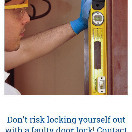
Don’t risk locking yourself out
with a faulty door lock! Contact