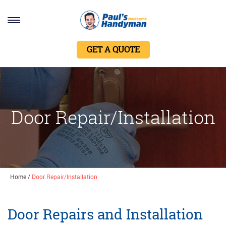
Home
GET A QUOTE
Services
About Us
Contact Us
Door Repair/Installation
Home
/
Door Repair/Installation
Door Repairs and Installation