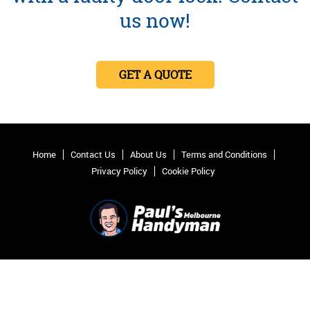
us now!
GET A QUOTE
Home
Contact Us
About Us
Terms and Conditions
Privacy Policy
Cookie Policy
2012 - 2026 Pauls Handyman Melbourne.
All Rights Reserved