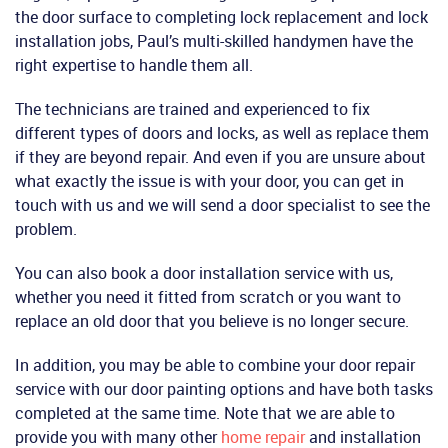
the door surface to completing lock replacement and lock
installation jobs, Paul’s multi-skilled handymen have the
right expertise to handle them all.
The technicians are trained and experienced to fix
different types of doors and locks, as well as replace them
if they are beyond repair. And even if you are unsure about
what exactly the issue is with your door, you can get in
touch with us and we will send a door specialist to see the
problem.
You can also book a door installation service with us,
whether you need it fitted from scratch or you want to
replace an old door that you believe is no longer secure.
In addition, you may be able to combine your door repair
service with our door painting options and have both tasks
completed at the same time. Note that we are able to
provide you with many other
home repair
and installation