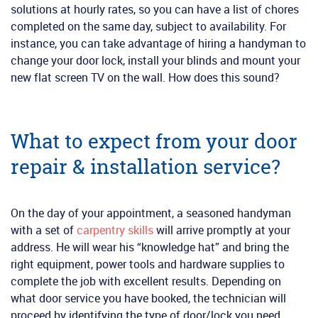
solutions at hourly rates, so you can have a list of chores
completed on the same day, subject to availability. For
instance, you can take advantage of hiring a handyman to
change your door lock, install your blinds and mount your
new flat screen TV on the wall. How does this sound?
What to expect from your door
repair & installation service?
On the day of your appointment, a seasoned handyman
with a set of
carpentry skills
will arrive promptly at your
address. He will wear his “knowledge hat” and bring the
right equipment, power tools and hardware supplies to
complete the job with excellent results. Depending on
what door service you have booked, the technician will
proceed by identifying the type of door/lock you need