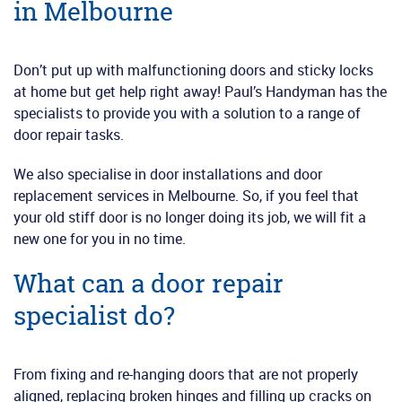
in Melbourne
Don’t put up with malfunctioning doors and sticky locks
at home but get help right away! Paul’s Handyman has the
specialists to provide you with a solution to a range of
door repair tasks.
We also specialise in door installations and door
replacement services in Melbourne. So, if you feel that
your old stiff door is no longer doing its job, we will fit a
new one for you in no time.
What can a door repair
specialist do?
From fixing and re-hanging doors that are not properly
aligned, replacing broken hinges and filling up cracks on