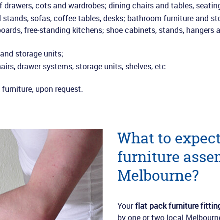
of drawers, cots and wardrobes; dining chairs and tables, seatin
tands, sofas, coffee tables, desks; bathroom furniture and st
oards, free-standing kitchens; shoe cabinets, stands, hangers 
 and storage units;
airs, drawer systems, storage units, shelves, etc.
furniture, upon request.
What to expect
furniture asse
Melbourne?
Your
flat pack furniture fittin
by one or two local Melbourne