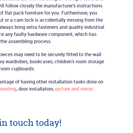
ill follow closely the manufacturer’s instructions
f flat pack furniture for you. Furthermore, you
nut or a cam lock is accidentally missing from the
lways bring extra fasteners and quality industrial
ace any faulty hardware component, which has
g the assembling process.
pieces may need to be securely fitted to the wall
avy wardrobes, bookcases, children’s room storage
droom cupboards.
antage of having other installation tasks done on
ounting
, door installation,
picture and mirror
 in touch today!