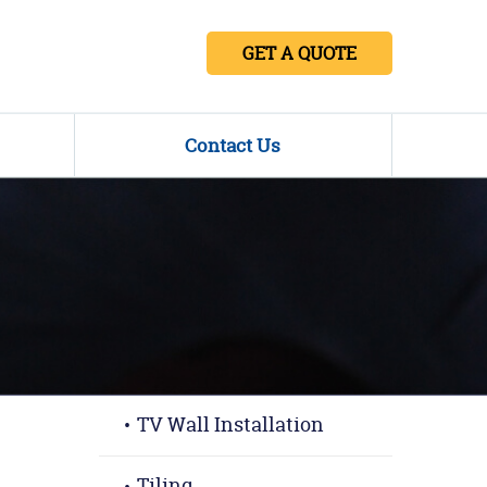
GET A QUOTE
Contact Us
TV Wall Installation
Tiling