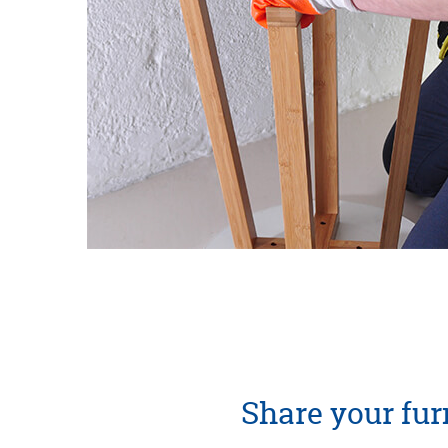
Share your furn