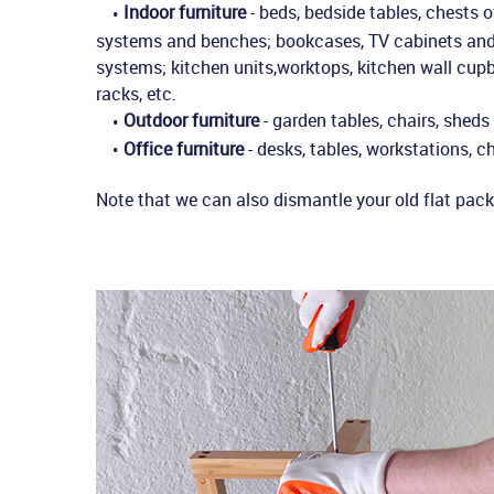
Indoor furniture
- beds, bedside tables, chests 
systems and benches; bookcases, TV cabinets and s
systems; kitchen units,worktops, kitchen wall cupb
racks, etc.
Outdoor furniture
- garden tables, chairs, sheds
Office furniture
- desks, tables, workstations, ch
Note that we can also dismantle your old flat pack 