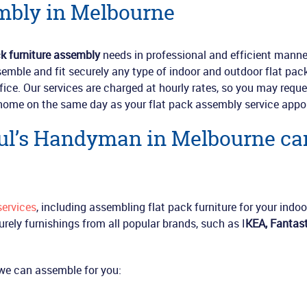
mbly in Melbourne
ck furniture assembly
needs in professional and efficient manne
semble and fit securely any type of indoor and outdoor flat pac
ffice. Our services are charged at hourly rates, so you may reque
home on the same day as your flat pack assembly service appo
aul’s Handyman in Melbourne ca
ervices
, including assembling flat pack furniture for your indoo
urely furnishings from all popular brands, such as I
KEA, Fantast
e we can assemble for you: