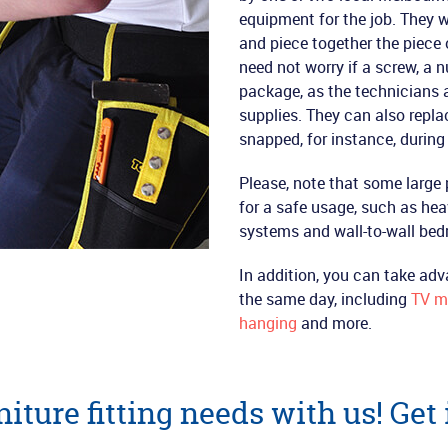
equipment for the job. They w
and piece together the piece o
need not worry if a screw, a 
package, as the technicians a
supplies. They can also repl
snapped, for instance, durin
Please, note that some large 
for a safe usage, such as he
systems and wall-to-wall be
In addition, you can take adv
the same day, including
TV m
hanging
and more.
iture fitting needs with us! Get