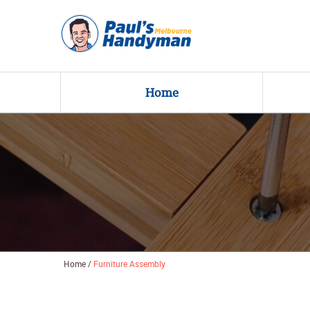
Home
Home
/
Furniture Assembly