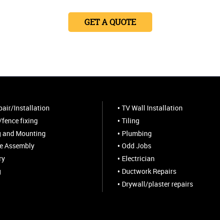
GET A QUOTE
air/Installation
TV Wall Installation
fence fixing
Tiling
 and Mounting
Plumbing
re Assembly
Odd Jobs
ry
Electrician
g
Ductwork Repairs
Drywall/plaster repairs