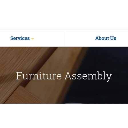
Services
About Us
Furniture Assembly