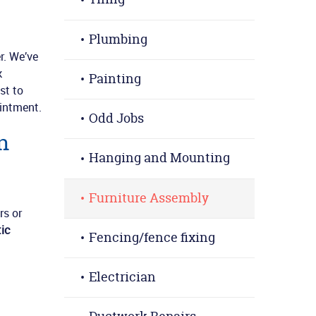
Plumbing
r. We’ve
k
Painting
st to
intment.
Odd Jobs
n
Hanging and Mounting
Furniture Assembly
rs or
ic
Fencing/fence fixing
Electrician