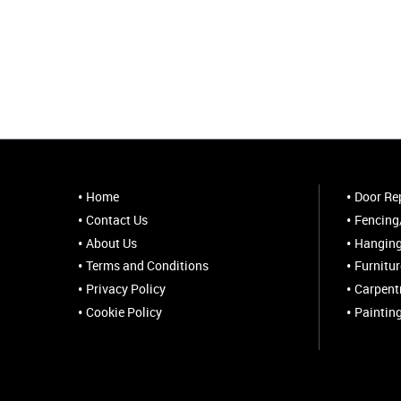
Home
Door Rep
Contact Us
Fencing/
About Us
Hanging
Terms and Conditions
Furnitu
Privacy Policy
Carpent
Cookie Policy
Paintin