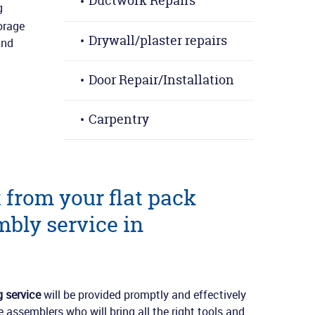
Ductwork Repairs
g
orage
Drywall/plaster repairs
and
Door Repair/Installation
Carpentry
 from your flat pack
mbly service in
g service
will be provided promptly and effectively
 assemblers who will bring all the right tools and