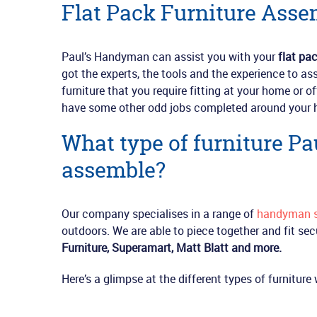
Flat Pack Furniture Asse
Paul’s Handyman can assist you with your
flat pa
got the experts, the tools and the experience to as
furniture that you require fitting at your home or o
have some other odd jobs completed around your 
What type of furniture P
assemble?
Our company specialises in a range of
handyman s
outdoors. We are able to piece together and fit sec
Furniture,
Superamart, Matt Blatt and more.
Here’s a glimpse at the different types of furnitur